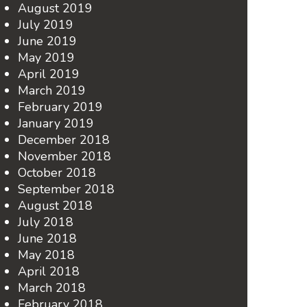
August 2019
July 2019
June 2019
May 2019
April 2019
March 2019
February 2019
January 2019
December 2018
November 2018
October 2018
September 2018
August 2018
July 2018
June 2018
May 2018
April 2018
March 2018
February 2018