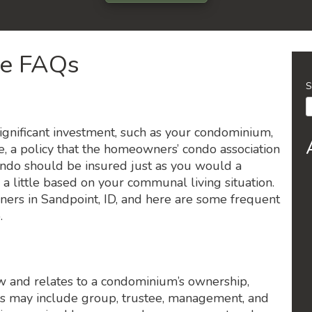
ce FAQs
S
ignificant investment, such as your condominium,
, a policy that the homeowners’ condo association
ndo should be insured just as you would a
 little based on your communal living situation.
rs in Sandpoint, ID, and here are some frequent
.
aw and relates to a condominium’s ownership,
s may include group, trustee, management, and