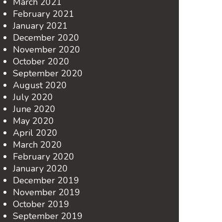
March 2021
February 2021
January 2021
December 2020
November 2020
October 2020
September 2020
August 2020
July 2020
June 2020
May 2020
April 2020
March 2020
February 2020
January 2020
December 2019
November 2019
October 2019
September 2019