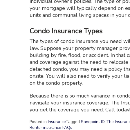
individual owner’s policies. The type of 
your mortgage will typically depend on es
units and communal living spaces in your 
Condo Insurance Types
The types of condo insurance you need wil
law. Suppose your property manager provi
building by fire, flood, or accident. In tha
and coverage against the need to relocate d
detached condo, you may need a policy tha
onsite. You will also need to verify your 
on the condo property.
Because there is so much variance in condo
navigate your insurance coverage. The Ins
you get the coverage you need. Call today
Posted in
Insurance
Tagged
Sandpoint ID
,
The Insuran
Renter insurance FAQs