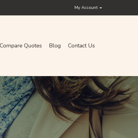
My Account
Compare Quotes
Blog
Contact Us