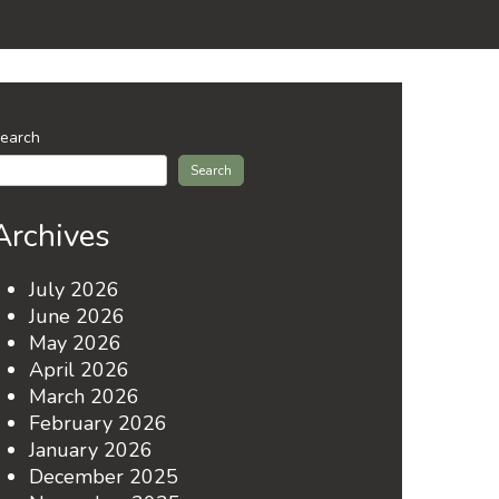
earch
Search
Archives
July 2026
June 2026
May 2026
April 2026
March 2026
February 2026
January 2026
December 2025