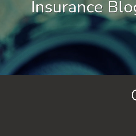
Insurance Blo