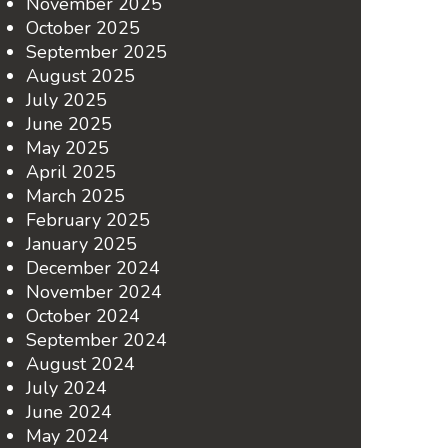
November 2025
October 2025
September 2025
August 2025
July 2025
June 2025
May 2025
April 2025
March 2025
February 2025
January 2025
December 2024
November 2024
October 2024
September 2024
August 2024
July 2024
June 2024
May 2024