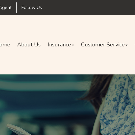
Facebook
Agent
Follow Us
ome
About Us
Insurance
Customer Service