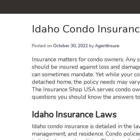
Idaho Condo Insuran
Posted on
October 30, 2022
by
AgentInsure
Insurance matters for condo owners. Any s
should be insured against loss and damage
can sometimes mandate. Yet while your co
detached home, the policy needs may vary a
The Insurance Shop USA serves condo owne
questions you should know the answers to
Idaho Insurance Laws
Idaho condo insurance is detailed in the l
management, and residence. Condo policie