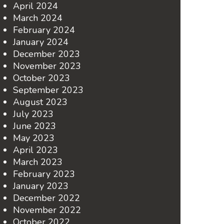
April 2024
March 2024
February 2024
January 2024
December 2023
November 2023
October 2023
September 2023
August 2023
July 2023
June 2023
May 2023
April 2023
March 2023
February 2023
January 2023
December 2022
November 2022
October 2022