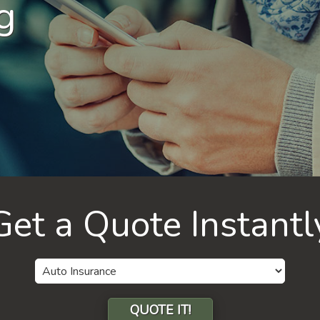
g
Get a Quote Instantl
Insurance
Type
QUOTE IT!