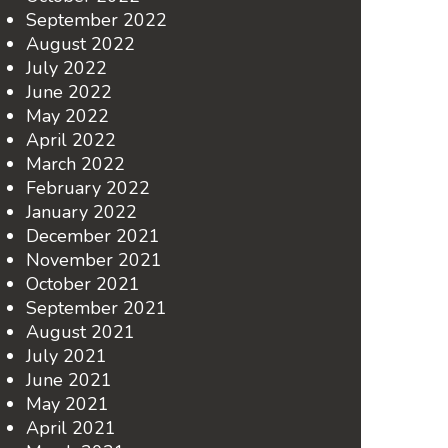
September 2022
August 2022
July 2022
June 2022
May 2022
April 2022
March 2022
February 2022
January 2022
December 2021
November 2021
October 2021
September 2021
August 2021
July 2021
June 2021
May 2021
April 2021