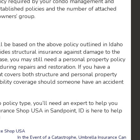
policy required by your condo management and
tablished policies and the number of attached
owners’ group.
l be based on the above policy outlined in Idaho
des structural insurance against damage to the
t case, you may still need a personal property policy
uring repairs and restoration. If you have a
t covers both structure and personal property
liability coverage should someone have an accident
 policy type, you’ll need an expert to help you
urance Shop USA in Sandpoint, ID is here to help
!
ce Shop USA
In the Event of a Catastrophe, Umbrella Insurance Can