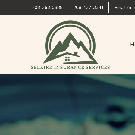
208-263-0888
208-427-3341
Email An 
H