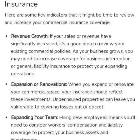
Insurance
Here are some key indicators that it might be time to review
and increase your commercial insurance coverage:
Revenue Growth:
If your sales or revenue have
significantly increased, it’s a good idea to review your
existing commercial policies. As your business grows, you
may need to increase coverage for business interruption
or general liability insurance to protect your expanding
operations.
Expansion or Renovations:
When you expand or renovate
your commercial space, your insurance should reflect
these investments. Underinsured properties can leave you
vulnerable to covering losses out of pocket.
Expanding Your Team:
Hiring new employees means you’ll
need to consider workers’ compensation and liability
coverage to protect your business assets and