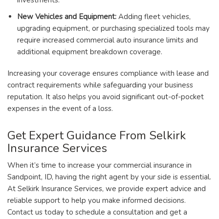
investments.
New Vehicles and Equipment:
Adding fleet vehicles,
upgrading equipment, or purchasing specialized tools may
require increased commercial auto insurance limits and
additional equipment breakdown coverage.
Increasing your coverage ensures compliance with lease and
contract requirements while safeguarding your business
reputation. It also helps you avoid significant out-of-pocket
expenses in the event of a loss.
Get Expert Guidance From Selkirk
Insurance Services
When it’s time to increase your commercial insurance in
Sandpoint, ID, having the right agent by your side is essential.
At Selkirk Insurance Services, we provide expert advice and
reliable support to help you make informed decisions.
Contact us today to schedule a consultation and get a