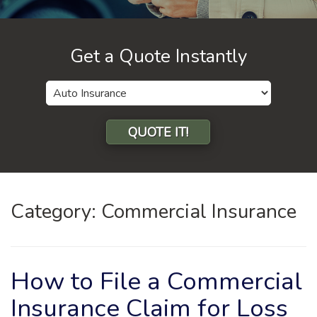
Get a Quote Instantly
Insurance
Type
QUOTE IT!
Category:
Commercial Insurance
How to File a Commercial
Insurance Claim for Loss