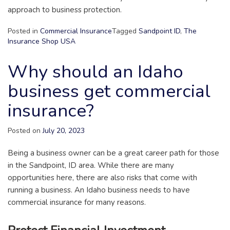
approach to business protection.
Posted in
Commercial Insurance
Tagged
Sandpoint ID
,
The
Insurance Shop USA
Why should an Idaho
business get commercial
insurance?
Posted on
July 20, 2023
Being a business owner can be a great career path for those
in the Sandpoint, ID area. While there are many
opportunities here, there are also risks that come with
running a business. An Idaho business needs to have
commercial insurance for many reasons.