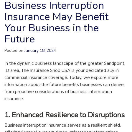
Business Interruption
Insurance May Benefit
Your Business in the
Future
Posted on
January 18, 2024
In the dynamic business landscape of the greater Sandpoint,
ID area, The Insurance Shop USA is your dedicated ally in
commercial insurance coverage. Today, we explore more
information about the future benefits businesses can derive
from proactive considerations of business interruption
insurance.
1. Enhanced Resilience to Disruptions
Business interruption insurance serves as a resilient shield,