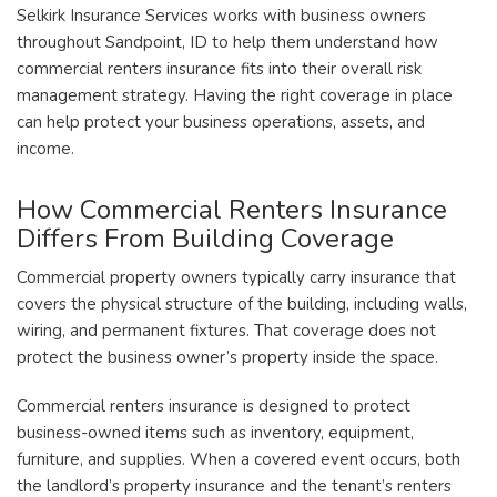
Selkirk Insurance Services works with business owners
throughout Sandpoint, ID to help them understand how
commercial renters insurance fits into their overall risk
management strategy. Having the right coverage in place
can help protect your business operations, assets, and
income.
How Commercial Renters Insurance
Differs From Building Coverage
Commercial property owners typically carry insurance that
covers the physical structure of the building, including walls,
wiring, and permanent fixtures. That coverage does not
protect the business owner’s property inside the space.
Commercial renters insurance is designed to protect
business-owned items such as inventory, equipment,
furniture, and supplies. When a covered event occurs, both
the landlord’s property insurance and the tenant’s renters