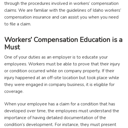
through the procedures involved in workers’ compensation
claims. We are familiar with the guidelines of Idaho workers’
compensation insurance and can assist you when you need
to file a claim.
Workers’ Compensation Education is a
Must
One of your duties as an employer is to educate your
employees. Workers must be able to prove that their injury
or condition occurred while on company property. If their
injury happened at an off-site location but took place while
they were engaged in company business, it is eligible for
coverage.
When your employee has a claim for a condition that has
developed over time, the employees must understand the
importance of having detailed documentation of the
condition’s development. For instance, they must present