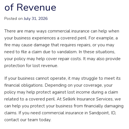
of Revenue
Posted on
July 31, 2026
There are many ways commercial insurance can help when
your business experiences a covered peril. For example, a
fire may cause damage that requires repairs, or you may
need to file a claim due to vandalism. In these situations,
your policy may help cover repair costs. It may also provide
protection for lost revenue.
If your business cannot operate, it may struggle to meet its
financial obligations. Depending on your coverage, your
policy may help protect against lost income during a claim
related to a covered peril. At Selkirk Insurance Services, we
can help you protect your business from financially damaging
claims. If you need commercial insurance in Sandpoint, ID,
contact our team today.