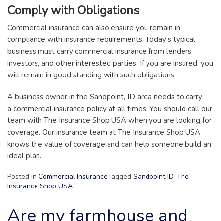
Comply with Obligations
Commercial insurance can also ensure you remain in
compliance with insurance requirements. Today’s typical
business must carry commercial insurance from lenders,
investors, and other interested parties. If you are insured, you
will remain in good standing with such obligations.
A business owner in the Sandpoint, ID area needs to carry
a commercial insurance policy at all times. You should call our
team with The Insurance Shop USA when you are looking for
coverage. Our insurance team at The Insurance Shop USA
knows the value of coverage and can help someone build an
ideal plan.
Posted in
Commercial Insurance
Tagged
Sandpoint ID
,
The
Insurance Shop USA
Are my farmhouse and