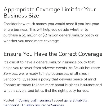
Appropriate Coverage Limit for Your
Business Size
Consider how much money you would need if you lost your
entire business. This will help you decide whether to
purchase a $1 million or $2 million general liability policy or
whether you need more coverage.
Ensure You Have the Correct Coverage
It’s crucial to have a general liability insurance policy that
helps you recover from adverse events. At Selkirk Insurance
Services, we’re ready to help businesses of all sizes in
Sandpoint, ID, secure a policy that delivers peace of mind.
Contact us today to learn more about business insurance and
what it covers, and let us find the right policy for you.
Posted in
Commercial Insurance
Tagged
general liability
,
Sandpoint ID
,
Selkirk Insurance Services