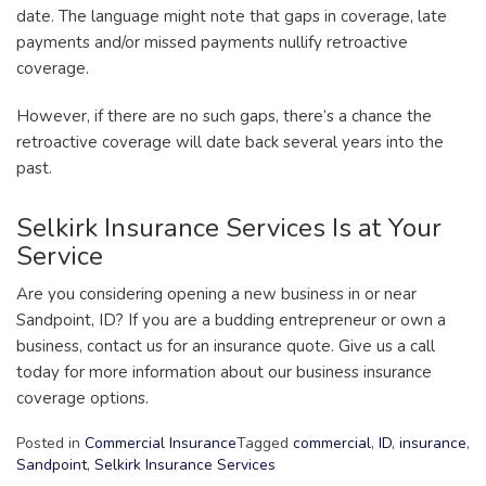
date. The language might note that gaps in coverage, late
payments and/or missed payments nullify retroactive
coverage.
However, if there are no such gaps, there’s a chance the
retroactive coverage will date back several years into the
past.
Selkirk Insurance Services Is at Your
Service
Are you considering opening a new business in or near
Sandpoint, ID? If you are a budding entrepreneur or own a
business, contact us for an insurance quote. Give us a call
today for more information about our business insurance
coverage options.
Posted in
Commercial Insurance
Tagged
commercial
,
ID
,
insurance
,
Sandpoint
,
Selkirk Insurance Services