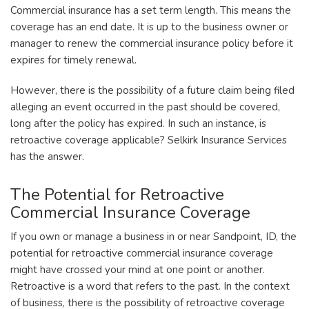
Commercial insurance has a set term length. This means the
coverage has an end date. It is up to the business owner or
manager to renew the commercial insurance policy before it
expires for timely renewal.
However, there is the possibility of a future claim being filed
alleging an event occurred in the past should be covered,
long after the policy has expired. In such an instance, is
retroactive coverage applicable? Selkirk Insurance Services
has the answer.
The Potential for Retroactive
Commercial Insurance Coverage
If you own or manage a business in or near Sandpoint, ID, the
potential for retroactive commercial insurance coverage
might have crossed your mind at one point or another.
Retroactive is a word that refers to the past. In the context
of business, there is the possibility of retroactive coverage