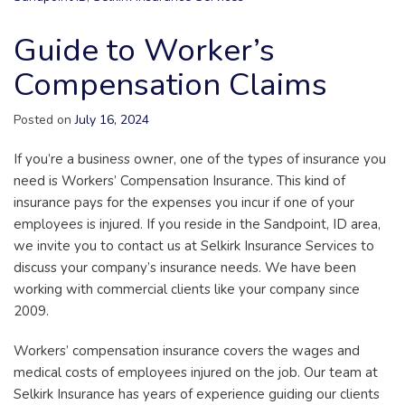
Guide to Worker’s
Compensation Claims
Posted on
July 16, 2024
If you’re a business owner, one of the types of insurance you
need is Workers’ Compensation Insurance. This kind of
insurance pays for the expenses you incur if one of your
employees is injured. If you reside in the Sandpoint, ID area,
we invite you to contact us at Selkirk Insurance Services to
discuss your company’s insurance needs. We have been
working with commercial clients like your company since
2009.
Workers’ compensation insurance covers the wages and
medical costs of employees injured on the job. Our team at
Selkirk Insurance has years of experience guiding our clients