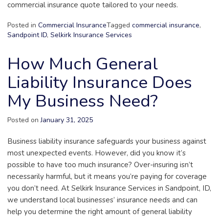
commercial insurance quote tailored to your needs.
Posted in
Commercial Insurance
Tagged
commercial insurance
,
Sandpoint ID
,
Selkirk Insurance Services
How Much General
Liability Insurance Does
My Business Need?
Posted on
January 31, 2025
Business liability insurance safeguards your business against
most unexpected events. However, did you know it’s
possible to have too much insurance? Over-insuring isn’t
necessarily harmful, but it means you’re paying for coverage
you don’t need. At Selkirk Insurance Services in Sandpoint, ID,
we understand local businesses’ insurance needs and can
help you determine the right amount of general liability