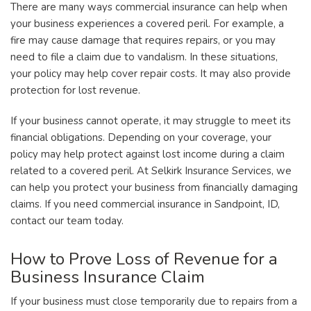
There are many ways commercial insurance can help when
your business experiences a covered peril. For example, a
fire may cause damage that requires repairs, or you may
need to file a claim due to vandalism. In these situations,
your policy may help cover repair costs. It may also provide
protection for lost revenue.
If your business cannot operate, it may struggle to meet its
financial obligations. Depending on your coverage, your
policy may help protect against lost income during a claim
related to a covered peril. At Selkirk Insurance Services, we
can help you protect your business from financially damaging
claims. If you need commercial insurance in Sandpoint, ID,
contact our team today.
How to Prove Loss of Revenue for a
Business Insurance Claim
If your business must close temporarily due to repairs from a