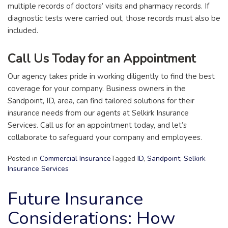
multiple records of doctors’ visits and pharmacy records. If
diagnostic tests were carried out, those records must also be
included.
Call Us Today for an Appointment
Our agency takes pride in working diligently to find the best
coverage for your company. Business owners in the
Sandpoint, ID, area, can find tailored solutions for their
insurance needs from our agents at Selkirk Insurance
Services. Call us for an appointment today, and let’s
collaborate to safeguard your company and employees.
Posted in
Commercial Insurance
Tagged
ID
,
Sandpoint
,
Selkirk
Insurance Services
Future Insurance
Considerations: How