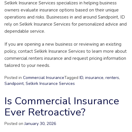
Selkirk Insurance Services specializes in helping business
owners evaluate insurance options based on their unique
operations and risks. Businesses in and around Sandpoint, ID
rely on Selkirk Insurance Services for personalized advice and
dependable service.
If you are opening a new business or reviewing an existing
policy, contact Selkirk Insurance Services to learn more about
commercial renters insurance and request pricing information
tailored to your needs.
Posted in
Commercial Insurance
Tagged
ID
,
insurance
,
renters
,
Sandpoint
,
Selkirk Insurance Services
Is Commercial Insurance
Ever Retroactive?
Posted on
January 30, 2026