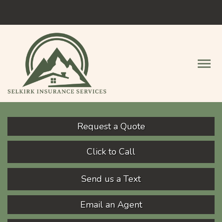
Facebook
Descript
Request a Quote
Click to Call
Send us a Text
Email an Agent