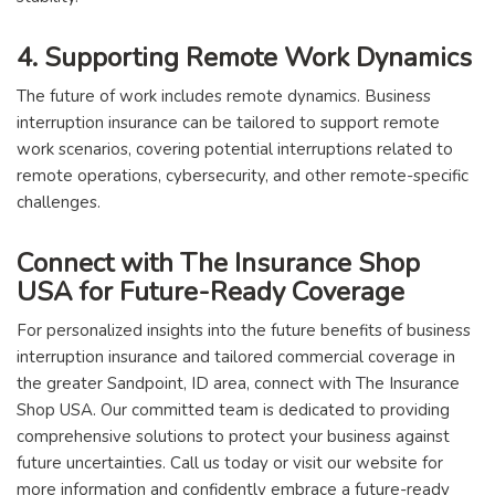
4. Supporting Remote Work Dynamics
The future of work includes remote dynamics. Business
interruption insurance can be tailored to support remote
work scenarios, covering potential interruptions related to
remote operations, cybersecurity, and other remote-specific
challenges.
Connect with The Insurance Shop
USA for Future-Ready Coverage
For personalized insights into the future benefits of business
interruption insurance and tailored commercial coverage in
the greater Sandpoint, ID area, connect with The Insurance
Shop USA. Our committed team is dedicated to providing
comprehensive solutions to protect your business against
future uncertainties. Call us today or visit our website for
more information and confidently embrace a future-ready