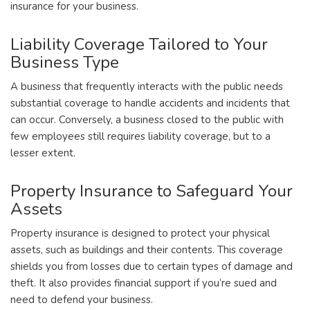
insurance for your business.
Liability Coverage Tailored to Your
Business Type
A business that frequently interacts with the public needs
substantial coverage to handle accidents and incidents that
can occur. Conversely, a business closed to the public with
few employees still requires liability coverage, but to a
lesser extent.
Property Insurance to Safeguard Your
Assets
Property insurance is designed to protect your physical
assets, such as buildings and their contents. This coverage
shields you from losses due to certain types of damage and
theft. It also provides financial support if you’re sued and
need to defend your business.