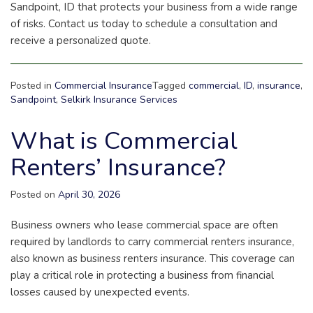
Sandpoint, ID that protects your business from a wide range
of risks. Contact us today to schedule a consultation and
receive a personalized quote.
Posted in
Commercial Insurance
Tagged
commercial
,
ID
,
insurance
,
Sandpoint
,
Selkirk Insurance Services
What is Commercial
Renters’ Insurance?
Posted on
April 30, 2026
Business owners who lease commercial space are often
required by landlords to carry commercial renters insurance,
also known as business renters insurance. This coverage can
play a critical role in protecting a business from financial
losses caused by unexpected events.