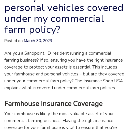
personal vehicles covered
under my commercial
farm policy?
Posted on
March 30, 2023
Are you a Sandpoint, ID, resident running a commercial
farming business? If so, ensuring you have the right insurance
coverage to protect your assets is essential. This includes
your farmhouse and personal vehicles – but are they covered
under your commercial farm policy? The Insurance Shop USA
explains what is covered under commercial farm policies.
Farmhouse Insurance Coverage
Your farmhouse is likely the most valuable asset of your
commercial farming business. Having the right insurance
coverage for your farmhouse is vital to ensure that you’re