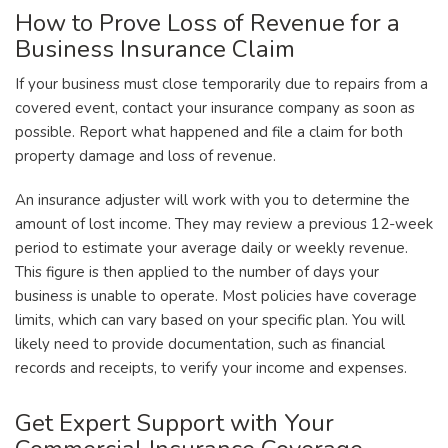
How to Prove Loss of Revenue for a
Business Insurance Claim
If your business must close temporarily due to repairs from a
covered event, contact your insurance company as soon as
possible. Report what happened and file a claim for both
property damage and loss of revenue.
An insurance adjuster will work with you to determine the
amount of lost income. They may review a previous 12-week
period to estimate your average daily or weekly revenue.
This figure is then applied to the number of days your
business is unable to operate. Most policies have coverage
limits, which can vary based on your specific plan. You will
likely need to provide documentation, such as financial
records and receipts, to verify your income and expenses.
Get Expert Support with Your