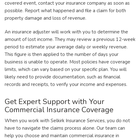
covered event, contact your insurance company as soon as
possible. Report what happened and file a claim for both
property damage and loss of revenue.
An insurance adjuster will work with you to determine the
amount of lost income. They may review a previous 12-week
period to estimate your average daily or weekly revenue.
This figure is then applied to the number of days your
business is unable to operate. Most policies have coverage
limits, which can vary based on your specific plan. You will
likely need to provide documentation, such as financial
records and receipts, to verify your income and expenses.
Get Expert Support with Your
Commercial Insurance Coverage
When you work with Selkirk Insurance Services, you do not
have to navigate the claims process alone. Our team can
help you choose and maintain commercial insurance in