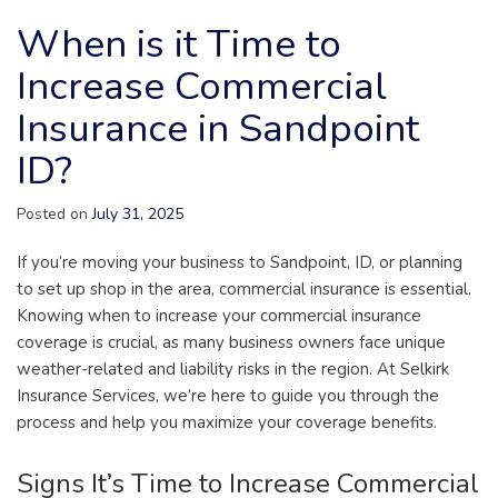
When is it Time to
Increase Commercial
Insurance in Sandpoint
ID?
Posted on
July 31, 2025
If you’re moving your business to Sandpoint, ID, or planning
to set up shop in the area, commercial insurance is essential.
Knowing when to increase your commercial insurance
coverage is crucial, as many business owners face unique
weather-related and liability risks in the region. At Selkirk
Insurance Services, we’re here to guide you through the
process and help you maximize your coverage benefits.
Signs It’s Time to Increase Commercial