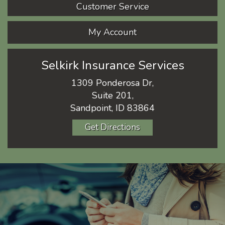
Customer Service
My Account
Selkirk Insurance Services
1309 Ponderosa Dr,
Suite 201,
Sandpoint, ID 83864
Get Directions