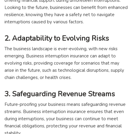
offering financial support during unforeseen interruptions.
Looking to the future, businesses can benefit from enhanced
resilience, knowing they have a safety net to navigate
interruptions caused by various factors.
2. Adaptability to Evolving Risks
The business landscape is ever-evolving, with new risks
emerging. Business interruption insurance can adapt to
evolving risks, providing coverage for scenarios that may
arise in the future, such as technological disruptions, supply
chain challenges, or health crises.
3. Safeguarding Revenue Streams
Future-proofing your business means safeguarding revenue
streams. Business interruption insurance ensures that even
during interruptions, your business can continue to meet
financial obligations, protecting your revenue and financial
stability.