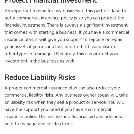
Protect Financial Investment
An important reason for any business in this part of Idaho to
get a commercial insurance policy is so you can protect the
financial investment. There is always a significant investment
that comes with starting a business. If you have a commercial
insurance plan, it will give you support to replace or repair
your assets if you incur a loss due to theft, vandalism, or
other types of damage. Ultimately, this can protect your
investment in the business as well.
Reduce Liability Risks
A proper commercial insurance plan can also reduce your
commercial liability risks. Any business owner today will take
on liability risk when they sell a product or service. You will
have the support you need if you have a commercial
insurance policy. This will include financial aid and additional
help to manage and settle claims.