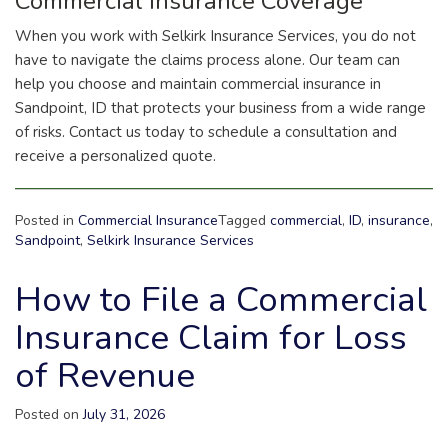
Commercial Insurance Coverage
When you work with Selkirk Insurance Services, you do not
have to navigate the claims process alone. Our team can
help you choose and maintain commercial insurance in
Sandpoint, ID that protects your business from a wide range
of risks. Contact us today to schedule a consultation and
receive a personalized quote.
Posted in
Commercial Insurance
Tagged
commercial
,
ID
,
insurance
,
Sandpoint
,
Selkirk Insurance Services
How to File a Commercial
Insurance Claim for Loss
of Revenue
Posted on
July 31, 2026