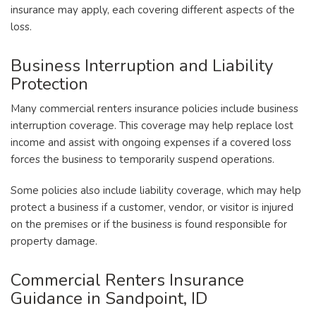
insurance may apply, each covering different aspects of the
loss.
Business Interruption and Liability
Protection
Many commercial renters insurance policies include business
interruption coverage. This coverage may help replace lost
income and assist with ongoing expenses if a covered loss
forces the business to temporarily suspend operations.
Some policies also include liability coverage, which may help
protect a business if a customer, vendor, or visitor is injured
on the premises or if the business is found responsible for
property damage.
Commercial Renters Insurance
Guidance in Sandpoint, ID