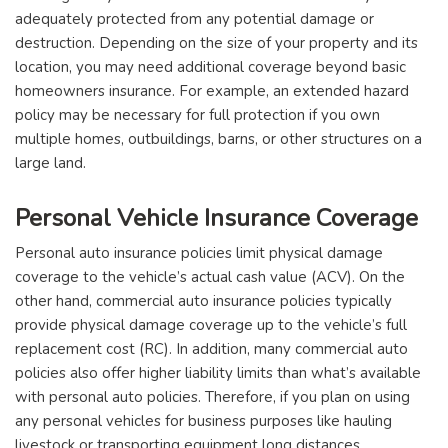
adequately protected from any potential damage or
destruction. Depending on the size of your property and its
location, you may need additional coverage beyond basic
homeowners insurance. For example, an extended hazard
policy may be necessary for full protection if you own
multiple homes, outbuildings, barns, or other structures on a
large land.
Personal Vehicle Insurance Coverage
Personal auto insurance policies limit physical damage
coverage to the vehicle’s actual cash value (ACV). On the
other hand, commercial auto insurance policies typically
provide physical damage coverage up to the vehicle’s full
replacement cost (RC). In addition, many commercial auto
policies also offer higher liability limits than what’s available
with personal auto policies. Therefore, if you plan on using
any personal vehicles for business purposes like hauling
livestock or transporting equipment long distances,