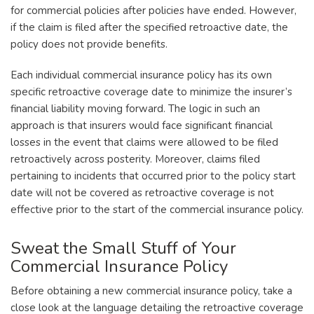
for commercial policies after policies have ended. However,
if the claim is filed after the specified retroactive date, the
policy does not provide benefits.
Each individual commercial insurance policy has its own
specific retroactive coverage date to minimize the insurer’s
financial liability moving forward. The logic in such an
approach is that insurers would face significant financial
losses in the event that claims were allowed to be filed
retroactively across posterity. Moreover, claims filed
pertaining to incidents that occurred prior to the policy start
date will not be covered as retroactive coverage is not
effective prior to the start of the commercial insurance policy.
Sweat the Small Stuff of Your
Commercial Insurance Policy
Before obtaining a new commercial insurance policy, take a
close look at the language detailing the retroactive coverage