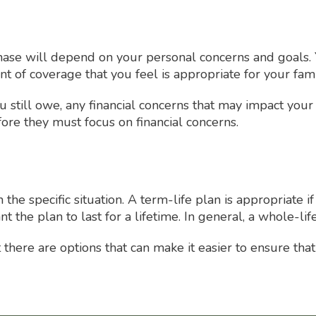
hase will depend on your personal concerns and goals. 
 of coverage that you feel is appropriate for your fami
 still owe, any financial concerns that may impact your
ore they must focus on financial concerns.
the specific situation. A term-life plan is appropriate 
nt the plan to last for a lifetime. In general, a whole-l
ere are options that can make it easier to ensure that th