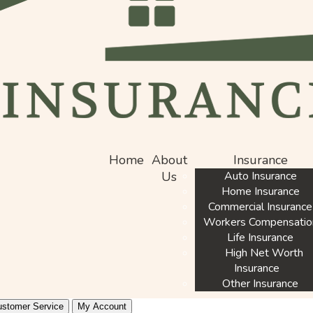
Home
About
Insurance
Us
Auto Insurance
Home Insurance
Commercial Insurance
Workers Compensatio
Life Insurance
High Net Worth
Insurance
Other Insurance
stomer Service
My Account