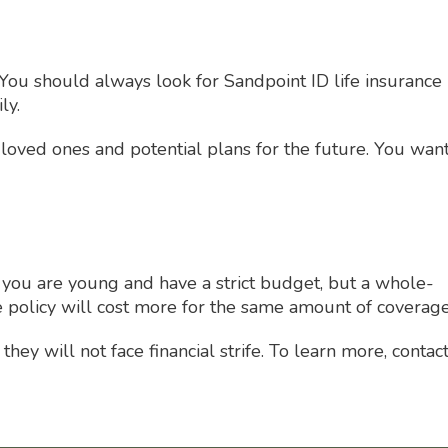
You should always look for Sandpoint ID life insurance
ly.
 loved ones and potential plans for the future. You wan
if you are young and have a strict budget, but a whole-
ife policy will cost more for the same amount of coverage
ey will not face financial strife. To learn more, contac