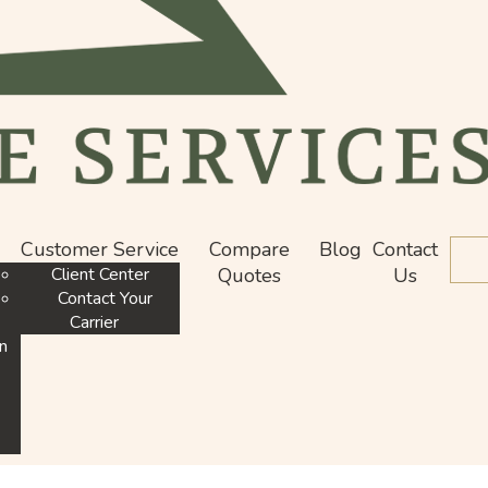
Customer Service
Compare
Blog
Contact
De
Client Center
Quotes
Us
Contact Your
Carrier
n