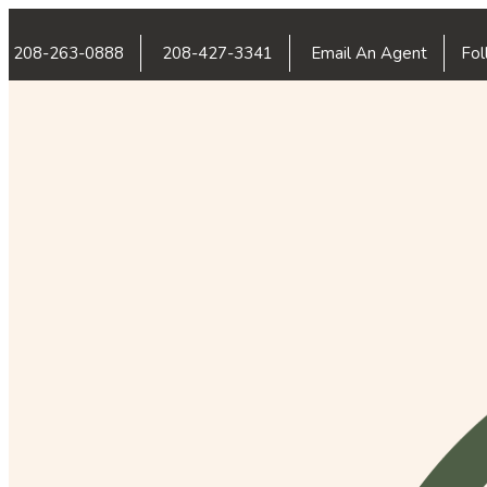
208-263-0888
208-427-3341
Email An Agent
Fol