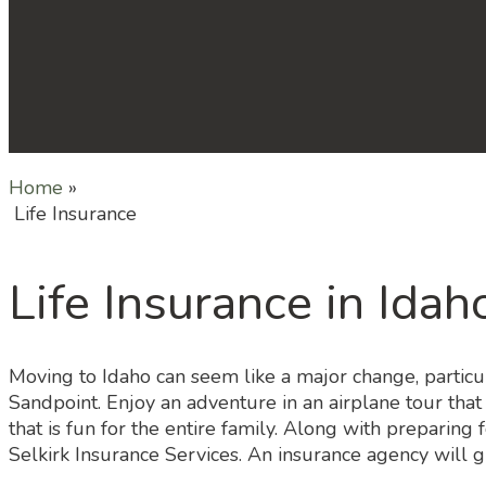
Home
»
Life Insurance
Life Insurance in Idah
Moving to Idaho can seem like a major change, particul
Sandpoint. Enjoy an adventure in an airplane tour that
that is fun for the entire family. Along with preparing 
Selkirk Insurance Services. An insurance agency will g