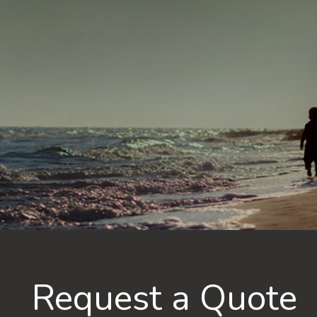
Request a Quote