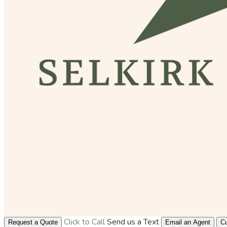
Click to Call
Send us a Text
Request a Quote
Email an Agent
Cu