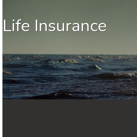
Life Insurance