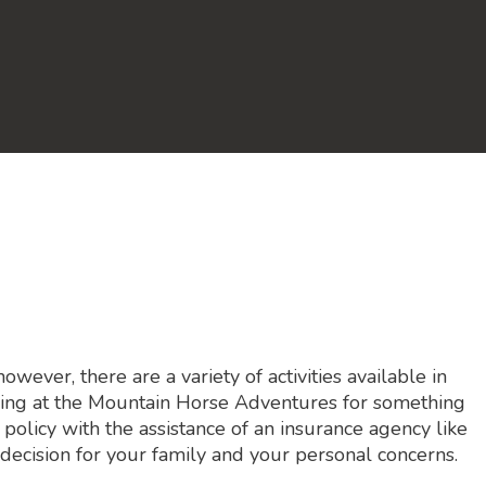
ever, there are a variety of activities available in
riding at the Mountain Horse Adventures for something
 policy with the assistance of an insurance agency like
decision for your family and your personal concerns.