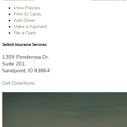
View Policies
Print ID Cards
Add Driver
Make a Payment
File a Claim
Selkirk Insurance Services
1309 Ponderosa Dr,
Suite 201,
Sandpoint, ID 83864
Get Directions