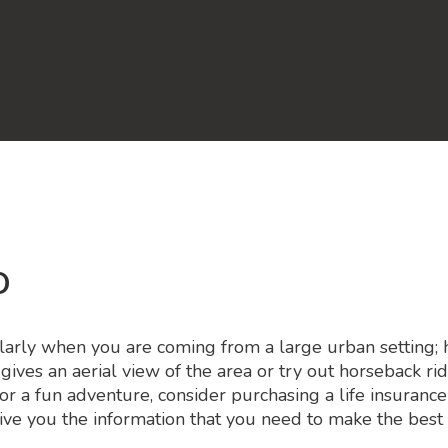
o
arly when you are coming from a large urban setting; how
 gives an aerial view of the area or try out horseback 
for a fun adventure, consider purchasing a life insurance
ive you the information that you need to make the best 