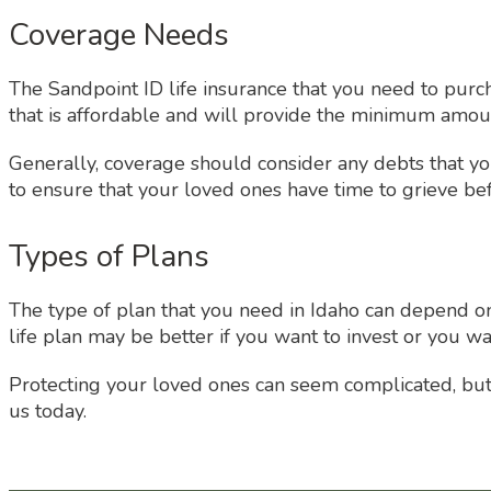
Coverage Needs
The Sandpoint ID life insurance that you need to purc
that is affordable and will provide the minimum amount
Generally, coverage should consider any debts that you
to ensure that your loved ones have time to grieve bef
Types of Plans
The type of plan that you need in Idaho can depend on 
life plan may be better if you want to invest or you wa
Protecting your loved ones can seem complicated, but th
us today.