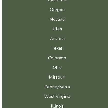
California
Oregon
Nevada
Utah
Arizona
Texas
Colorado
Ohio
Missouri
Pennsylvania
West Virginia
Illinois