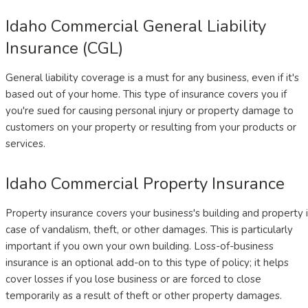
Idaho Commercial General Liability
Insurance (CGL)
General liability coverage is a must for any business, even if it's
based out of your home. This type of insurance covers you if
you're sued for causing personal injury or property damage to
customers on your property or resulting from your products or
services.
Idaho Commercial Property Insurance
Property insurance covers your business's building and property 
case of vandalism, theft, or other damages. This is particularly
important if you own your own building. Loss-of-business
insurance is an optional add-on to this type of policy; it helps
cover losses if you lose business or are forced to close
temporarily as a result of theft or other property damages.