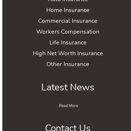
Home Insurance
Commercial Insurance
Workers Compensation
Life Insurance
High Net Worth Insurance
Other Insurance
Latest News
Read More
Contact Us