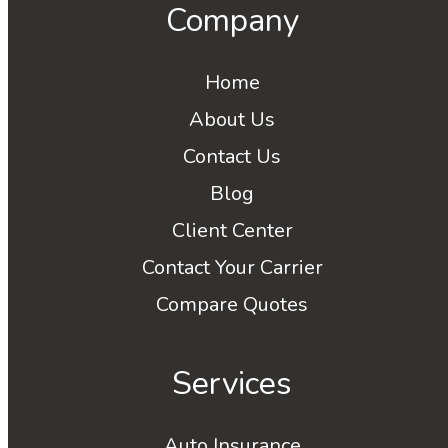
Company
Home
About Us
Contact Us
Blog
Client Center
Contact Your Carrier
Compare Quotes
Services
Auto Insurance