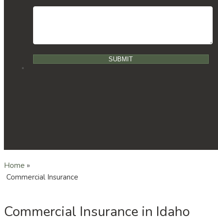
Home
»
Commercial Insurance
Commercial Insurance in Idaho