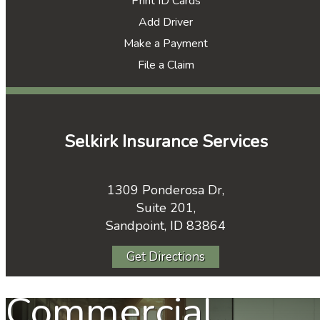
Print ID Cards
Add Driver
Make a Payment
File a Claim
Selkirk Insurance Services
1309 Ponderosa Dr,
Suite 201,
Sandpoint, ID 83864
Get Directions
Commercial