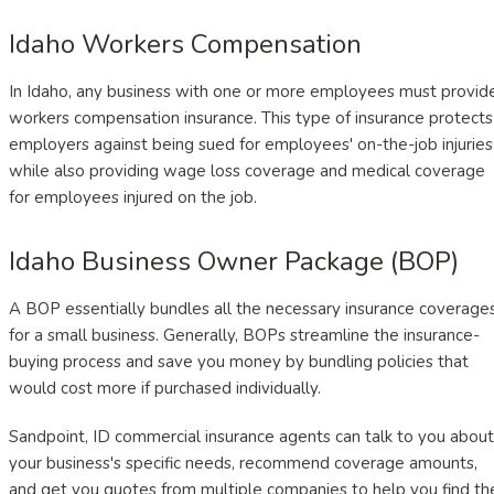
Idaho Workers Compensation
In Idaho, any business with one or more employees must provid
workers compensation insurance. This type of insurance protects
employers against being sued for employees' on-the-job injuries
while also providing wage loss coverage and medical coverage
for employees injured on the job.
Idaho Business Owner Package (BOP)
A BOP essentially bundles all the necessary insurance coverage
for a small business. Generally, BOPs streamline the insurance-
buying process and save you money by bundling policies that
would cost more if purchased individually.
Sandpoint, ID commercial insurance agents can talk to you about
your business's specific needs, recommend coverage amounts,
and get you quotes from multiple companies to help you find th