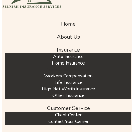
Home
About Us
Insurance
Auto Insurance
Home Insurance
Commercial Insurance
Workers Compensation
Life Insurance
High Net Worth Insurance
Other Insurance
Customer Service
Client Center
Contact Your Carrier