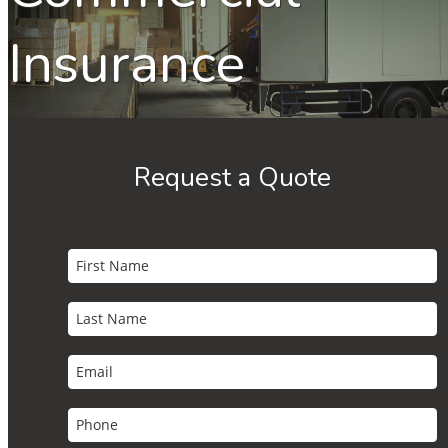
Insurance
Request a Quote