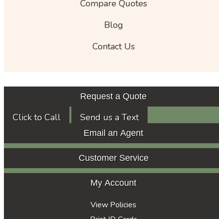
Compare Quotes
Blog
Contact Us
Request a Quote
Click to Call
Send us a Text
Email an Agent
Customer Service
My Account
View Policies