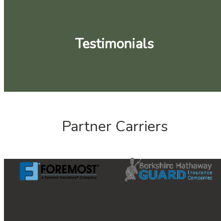
Testimonials
Partner Carriers