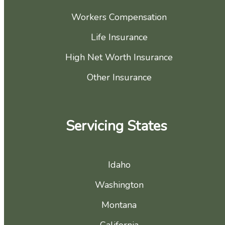
Workers Compensation
Life Insurance
High Net Worth Insurance
Other Insurance
Servicing States
Idaho
Washington
Montana