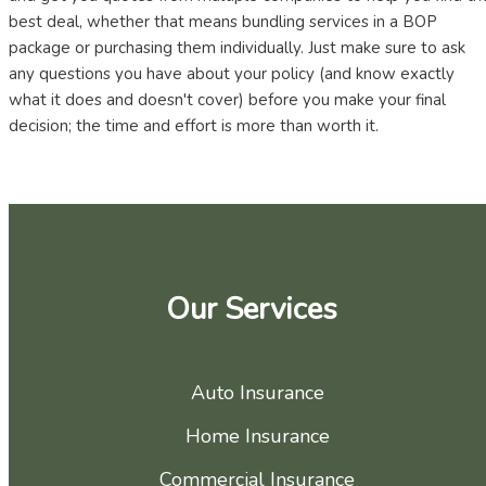
best deal, whether that means bundling services in a BOP
package or purchasing them individually. Just make sure to ask
any questions you have about your policy (and know exactly
what it does and doesn't cover) before you make your final
decision; the time and effort is more than worth it.
Our Services
Auto Insurance
Home Insurance
Commercial Insurance