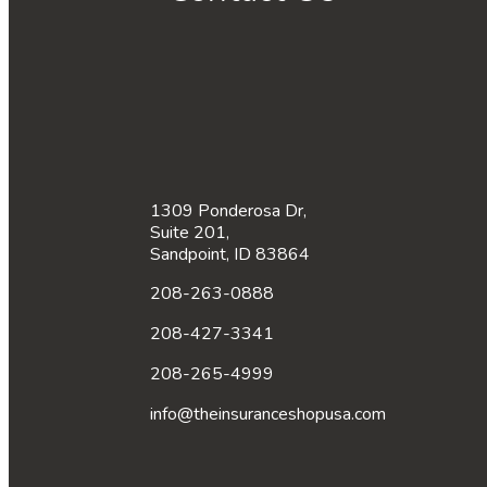
1309 Ponderosa Dr,
Suite 201,
Sandpoint, ID 83864
208-263-0888
208-427-3341
208-265-4999
info@theinsuranceshopusa.com