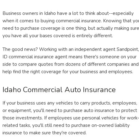
Business owners in Idaho have a lot to think about--especially
when it comes to buying commercial insurance. Knowing that yo
need to purchase coverage is one thing, but actually making sur
you have all your bases covered is entirely different.
The good news? Working with an independent agent Sandpoint,
ID commercial insurance agent means there's someone on your
side to compare quotes from dozens of different companies and
help find the right coverage for your business and employees.
Idaho Commercial Auto Insurance
If your business uses any vehicles to carry products, employees,
or equipment, you'll need to purchase auto insurance to protect
those investments. If employees use personal vehicles for work
related tasks, you'll still need to purchase on-owned liability
insurance to make sure they're covered.