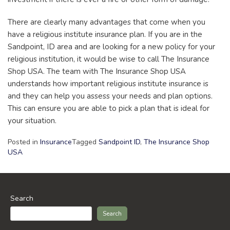
There are clearly many advantages that come when you
have a religious institute insurance plan. If you are in the
Sandpoint, ID area and are looking for a new policy for your
religious institution, it would be wise to call The Insurance
Shop USA. The team with The Insurance Shop USA
understands how important religious institute insurance is
and they can help you assess your needs and plan options.
This can ensure you are able to pick a plan that is ideal for
your situation.
Posted in
Insurance
Tagged
Sandpoint ID
,
The Insurance Shop
USA
Search
Search