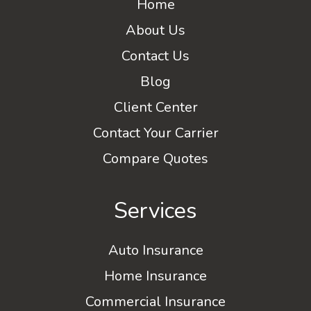
Home
About Us
Contact Us
Blog
Client Center
Contact Your Carrier
Compare Quotes
Services
Auto Insurance
Home Insurance
Commercial Insurance