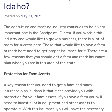
Idaho?
Posted on
May 31, 2021
The agriculture and ranching industry continues to be a very
important one in the Sandpoint, ID area. If you work in this
industry and would like to grow a business, there is a lot of
room for success here. Those that would like to own a farm
or ranch here need to get proper insurance for it. There are a
few reasons that you should get a farm and ranch insurance
plan when you are in this area of the state.
Protection for Farm Assets
A key reason that you need to get a farm and ranch
insurance plan in Idaho is that it can provide you with
protection for your farm assets. If you own a farm you will
need to invest a lot in equipment and other assets to
operate it. With this insurance, you will have the necessary