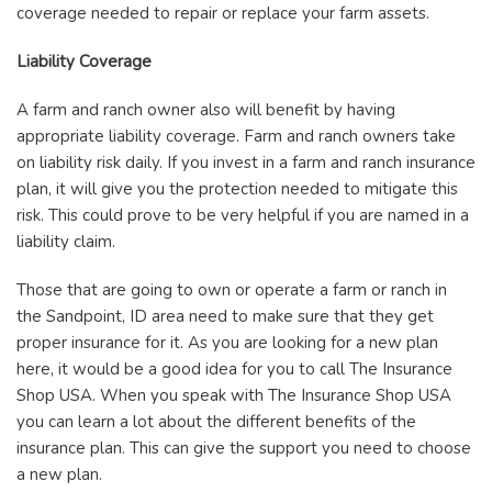
coverage needed to repair or replace your farm assets.
Liability Coverage
A farm and ranch owner also will benefit by having
appropriate liability coverage. Farm and ranch owners take
on liability risk daily. If you invest in a farm and ranch insurance
plan, it will give you the protection needed to mitigate this
risk. This could prove to be very helpful if you are named in a
liability claim.
Those that are going to own or operate a farm or ranch in
the Sandpoint, ID area need to make sure that they get
proper insurance for it. As you are looking for a new plan
here, it would be a good idea for you to call The Insurance
Shop USA. When you speak with The Insurance Shop USA
you can learn a lot about the different benefits of the
insurance plan. This can give the support you need to choose
a new plan.