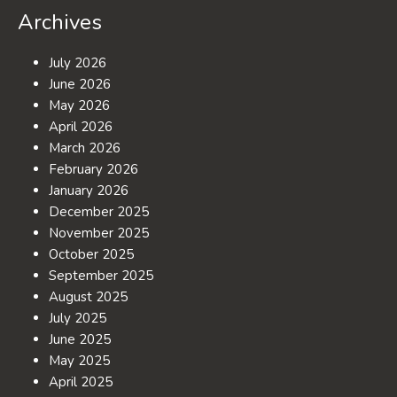
Archives
July 2026
June 2026
May 2026
April 2026
March 2026
February 2026
January 2026
December 2025
November 2025
October 2025
September 2025
August 2025
July 2025
June 2025
May 2025
April 2025