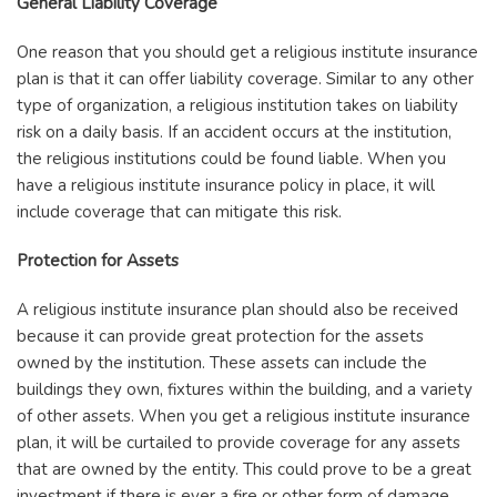
General Liability Coverage
One reason that you should get a religious institute insurance
plan is that it can offer liability coverage. Similar to any other
type of organization, a religious institution takes on liability
risk on a daily basis. If an accident occurs at the institution,
the religious institutions could be found liable. When you
have a religious institute insurance policy in place, it will
include coverage that can mitigate this risk.
Protection for Assets
A religious institute insurance plan should also be received
because it can provide great protection for the assets
owned by the institution. These assets can include the
buildings they own, fixtures within the building, and a variety
of other assets. When you get a religious institute insurance
plan, it will be curtailed to provide coverage for any assets
that are owned by the entity. This could prove to be a great
investment if there is ever a fire or other form of damage.