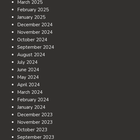
March 2025
February 2025
January 2025
December 2024
November 2024
October 2024
September 2024
August 2024
July 2024
June 2024
May 2024
April 2024
March 2024
February 2024
January 2024
December 2023
November 2023
October 2023
September 2023