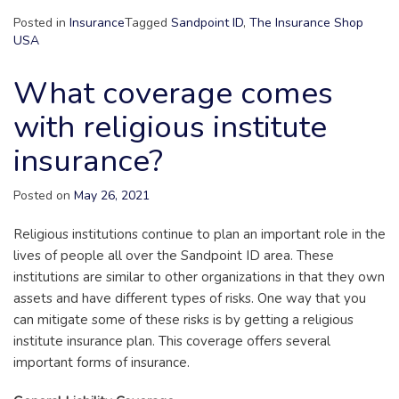
Posted in
Insurance
Tagged
Sandpoint ID
,
The Insurance Shop
USA
What coverage comes
with religious institute
insurance?
Posted on
May 26, 2021
Religious institutions continue to plan an important role in the
lives of people all over the Sandpoint ID area. These
institutions are similar to other organizations in that they own
assets and have different types of risks. One way that you
can mitigate some of these risks is by getting a religious
institute insurance plan. This coverage offers several
important forms of insurance.