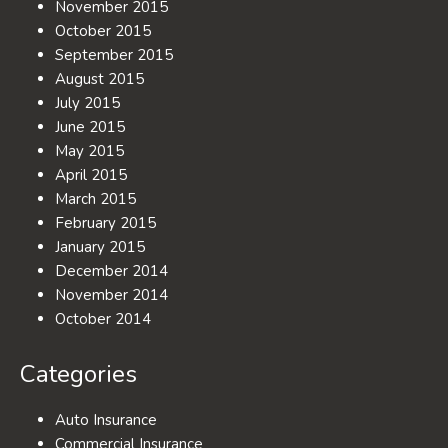
November 2015
October 2015
September 2015
August 2015
July 2015
June 2015
May 2015
April 2015
March 2015
February 2015
January 2015
December 2014
November 2014
October 2014
Categories
Auto Insurance
Commercial Insurance