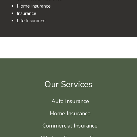
Home Insurance
Insurance
Life Insurance
Our Services
Auto Insurance
Home Insurance
Commercial Insurance