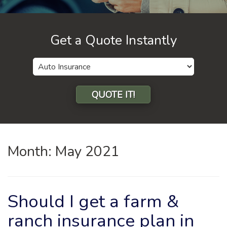
Get a Quote Instantly
Insurance
Type
QUOTE IT!
Month:
May 2021
Should I get a farm &
ranch insurance plan in