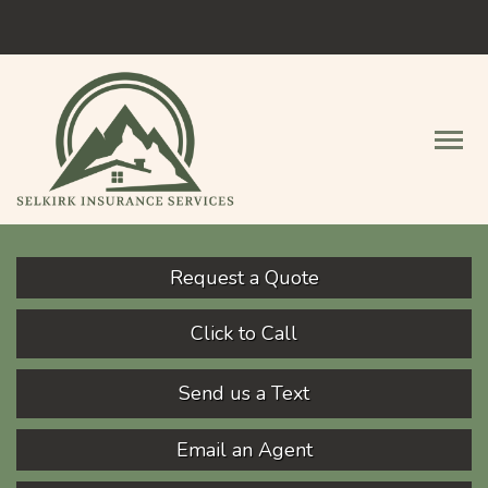
Facebook
Descript
Request a Quote
Click to Call
Send us a Text
Email an Agent