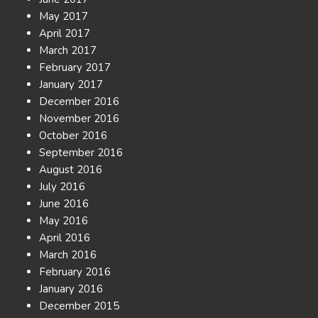
May 2017
April 2017
March 2017
February 2017
January 2017
December 2016
November 2016
October 2016
September 2016
August 2016
July 2016
June 2016
May 2016
April 2016
March 2016
February 2016
January 2016
December 2015