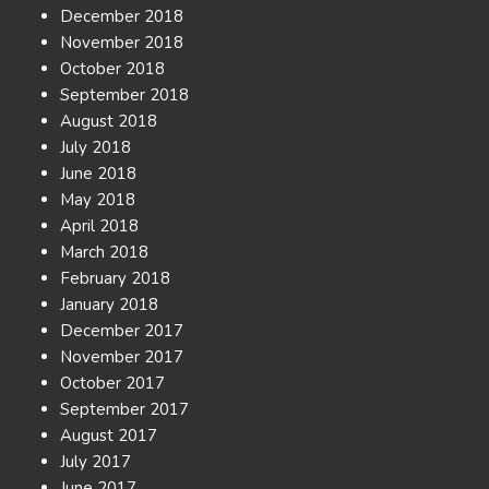
December 2018
November 2018
October 2018
September 2018
August 2018
July 2018
June 2018
May 2018
April 2018
March 2018
February 2018
January 2018
December 2017
November 2017
October 2017
September 2017
August 2017
July 2017
June 2017