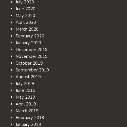
July 2020
June 2020
May 2020
April 2020
March 2020
February 2020
January 2020
December 2019
November 2019
October 2019
September 2019
August 2019
July 2019
June 2019
May 2019
April 2019
March 2019
February 2019
January 2019