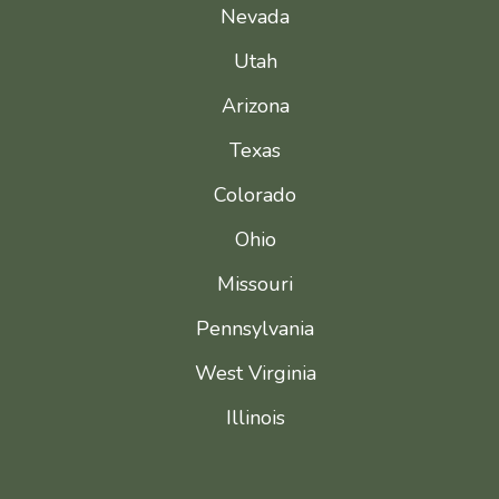
Nevada
Utah
Arizona
Texas
Colorado
Ohio
Missouri
Pennsylvania
West Virginia
Illinois