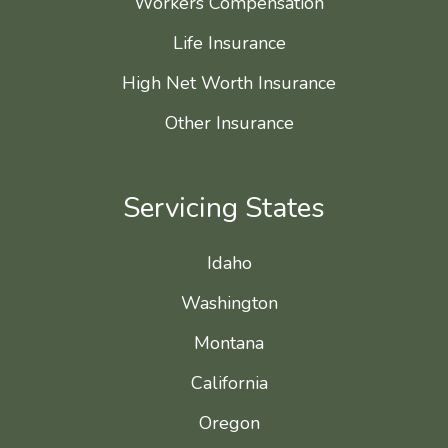
Workers Compensation
Life Insurance
High Net Worth Insurance
Other Insurance
Servicing States
Idaho
Washington
Montana
California
Oregon