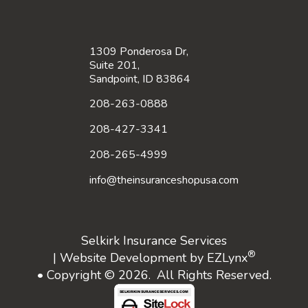
1309 Ponderosa Dr,
Suite 201,
Sandpoint, ID 83864
208-263-0888
208-427-3341
208-265-4999
info@theinsuranceshopusa.com
Selkirk Insurance Services
®
| Website Development by
EZLynx
• Copyright © 2026.
All Rights Reserved.