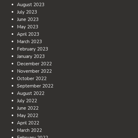
August 2023
July 2023
June 2023
May 2023
April 2023
March 2023
February 2023
January 2023
December 2022
November 2022
October 2022
September 2022
August 2022
July 2022
June 2022
May 2022
April 2022
March 2022
February 2022