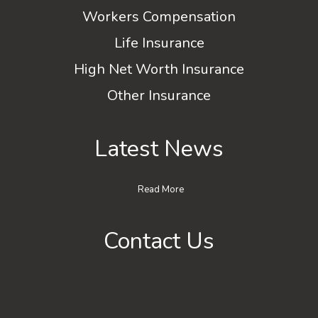
Workers Compensation
Life Insurance
High Net Worth Insurance
Other Insurance
Latest News
Read More
Contact Us