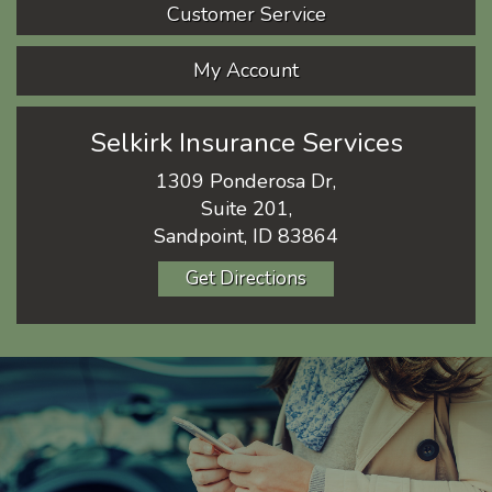
Customer Service
My Account
Selkirk Insurance Services
1309 Ponderosa Dr,
Suite 201,
Sandpoint, ID 83864
Get Directions