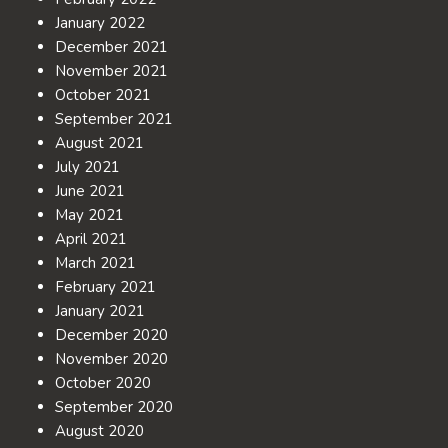
January 2022
December 2021
November 2021
October 2021
September 2021
August 2021
July 2021
June 2021
May 2021
April 2021
March 2021
February 2021
January 2021
December 2020
November 2020
October 2020
September 2020
August 2020