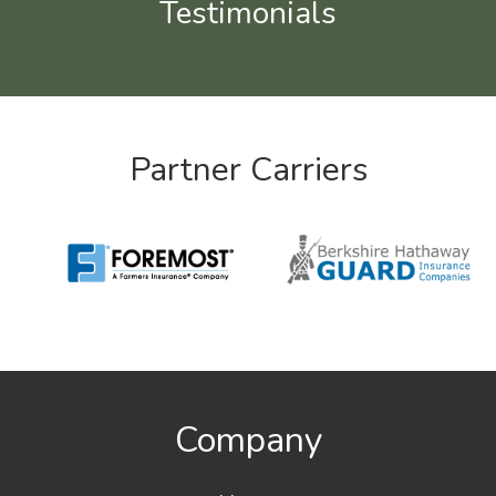
Testimonials
Partner Carriers
Company