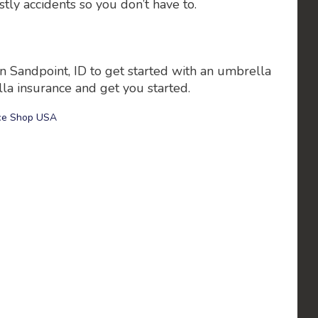
tly accidents so you don’t have to.
n Sandpoint, ID to get started with an umbrella
la insurance and get you started.
ce Shop USA