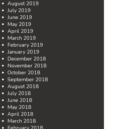
August 2019
July 2019
June 2019
May 2019
April 2019
March 2019
February 2019
January 2019
December 2018
November 2018
October 2018
September 2018
August 2018
July 2018
June 2018
May 2018
April 2018
March 2018
February 2018