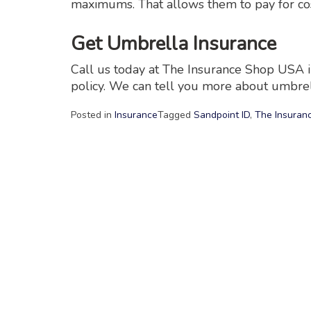
maximums. That allows them to pay for cos
Get Umbrella Insurance
Call us today at The Insurance Shop USA i
policy. We can tell you more about umbrel
Posted in
Insurance
Tagged
Sandpoint ID
,
The Insuran