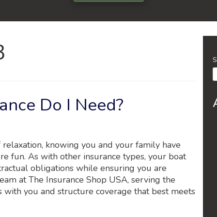
3
S
ance Do I Need?
f relaxation, knowing you and your family have
re fun. As with other insurance types, your boat
ractual obligations while ensuring you are
team at The Insurance Shop USA, serving the
es with you and structure coverage that best meets