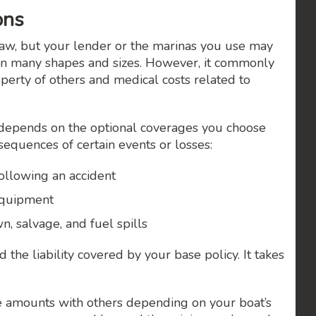
ons
law, but your lender or the marinas you use may
in many shapes and sizes. However, it commonly
operty of others and medical costs related to
depends on the optional coverages you choose
nsequences of certain events or losses:
following an accident
 equipment
, salvage, and fuel spills
 the liability covered by your base policy. It takes
 amounts with others depending on your boat’s