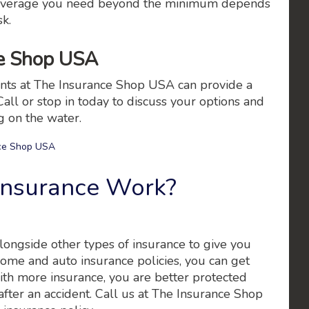
h coverage you need beyond the minimum depends
sk.
ce Shop USA
gents at The Insurance Shop USA can provide a
Call or stop in today to discuss your options and
g on the water.
ce Shop USA
Insurance Work?
alongside other types of insurance to give you
me and auto insurance policies, you can get
th more insurance, you are better protected
 after an accident. Call us at The Insurance Shop