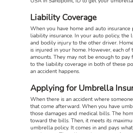
USA in Sandpoint, ID to get your umbrella
Liability Coverage
When you have home and auto insurance po
liability insurance. In your auto policy, th
and bodily injury to the other driver. Hom
is injured in your home. However, each of t
amounts. They may not be enough to pay fo
to the liability coverage in both of these p
an accident happens.
Applying for Umbrella Ins
When there is an accident where someone is 
that come afterward. When you have umbrel
those damages and medical bills. The home o
toward the bills. Then, it meets its maximu
umbrella policy. It comes in and pays what’