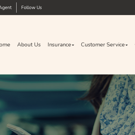
Facebook
Agent
Follow Us
ome
About Us
Insurance
Customer Service