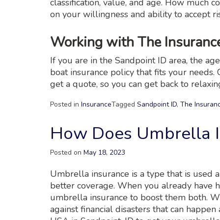
classification, value, and age. How muc
on your willingness and ability to accept ri
Working with The Insuran
If you are in the Sandpoint ID area, the a
boat insurance policy that fits your needs. 
get a quote, so you can get back to relaxin
Posted in
Insurance
Tagged
Sandpoint ID
,
The Insuran
How Does Umbrella 
Posted on
May 18, 2023
Umbrella insurance is a type that is used 
better coverage. When you already have ho
umbrella insurance to boost them both. Wi
against financial disasters that can happen