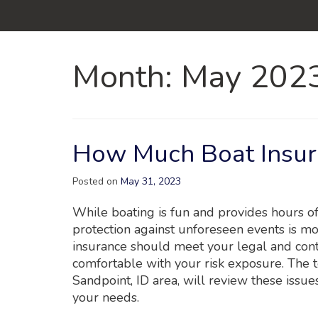
Month:
May 202
How Much Boat Insur
Posted on
May 31, 2023
While boating is fun and provides hours o
protection against unforeseen events is mo
insurance should meet your legal and cont
comfortable with your risk exposure. The 
Sandpoint, ID area, will review these issu
your needs.