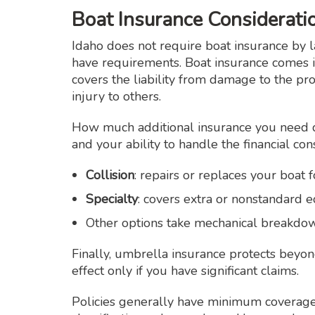
Boat Insurance Considerati
Idaho does not require boat insurance by 
have requirements. Boat insurance comes 
covers the liability from damage to the pr
injury to others.
How much additional insurance you need 
and your ability to handle the financial co
Collision
: repairs or replaces your boat 
Specialty
: covers extra or nonstandard
Other options take mechanical breakdown
Finally, umbrella insurance protects beyond
effect only if you have significant claims.
Policies generally have minimum coverage