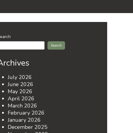
earch
Search
Archives
July 2026
June 2026
May 2026
April 2026
March 2026
February 2026
January 2026
December 2025