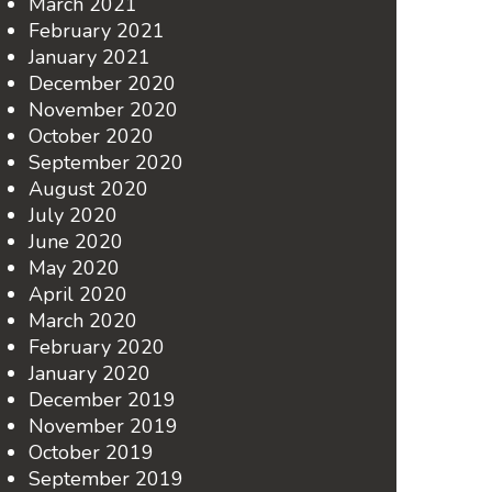
March 2021
February 2021
January 2021
December 2020
November 2020
October 2020
September 2020
August 2020
July 2020
June 2020
May 2020
April 2020
March 2020
February 2020
January 2020
December 2019
November 2019
October 2019
September 2019