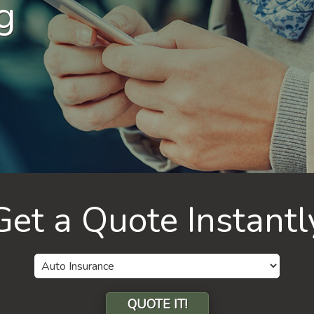
g
Get a Quote Instantl
Insurance
Type
QUOTE IT!