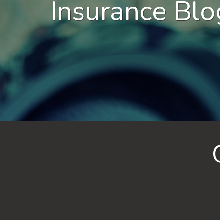
Insurance Blo