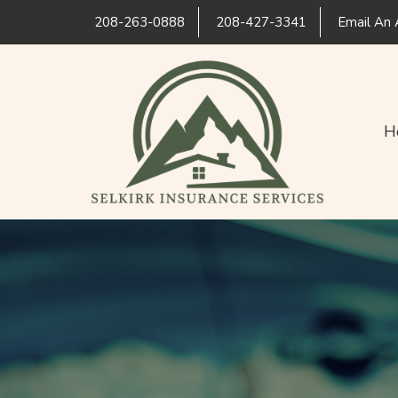
208-263-0888
208-427-3341
Email An 
H