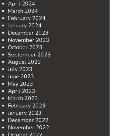
April 2024
March 2024
February 2024
January 2024
December 2023
November 2023
October 2023
September 2023
August 2023
July 2023
June 2023
May 2023
April 2023
March 2023
February 2023
January 2023
December 2022
November 2022
October 2022