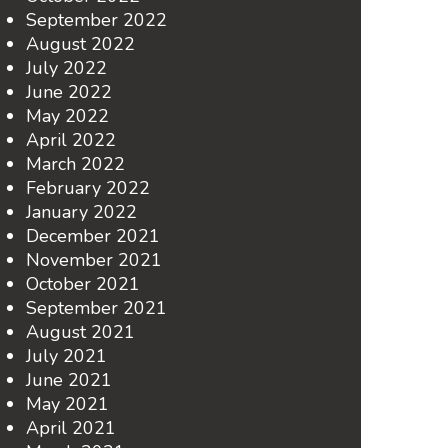
September 2022
August 2022
July 2022
June 2022
May 2022
April 2022
March 2022
February 2022
January 2022
December 2021
November 2021
October 2021
September 2021
August 2021
July 2021
June 2021
May 2021
April 2021