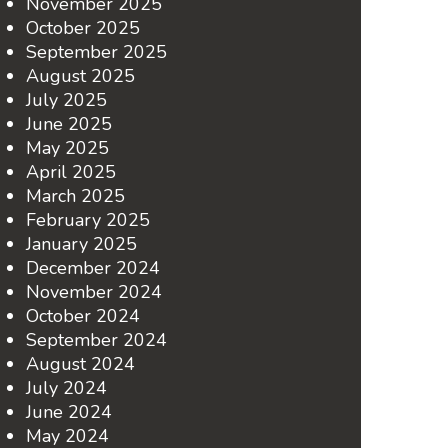
November 2025
October 2025
September 2025
August 2025
July 2025
June 2025
May 2025
April 2025
March 2025
February 2025
January 2025
December 2024
November 2024
October 2024
September 2024
August 2024
July 2024
June 2024
May 2024