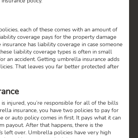
 insurance policy.
licies, each of these comes with an amount of
e liability coverage pays for the property damage
e insurance has liability coverage in case someone
hese liability coverage types is often in small
r an accident. Getting umbrella insurance adds
olicies. That leaves you far better protected after
urance
injured, you’re responsible for all of the bills
la insurance, you have two policies to pay for
r auto policy comes in first. It pays what it can
m payout. After that happens, there is the
s left over. Umbrella policies have very high