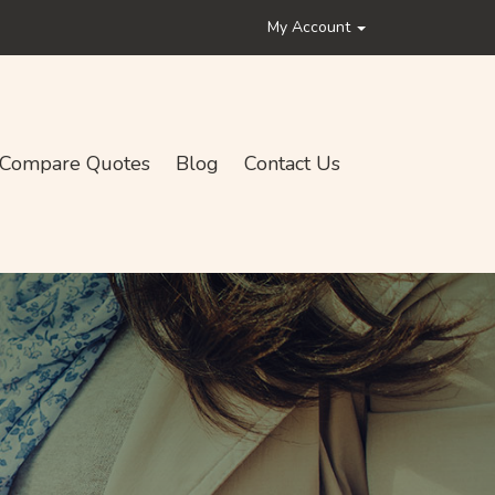
My Account
Compare Quotes
Blog
Contact Us