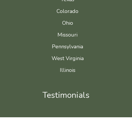
Colorado
Ohio
Missouri
Pennsylvania
West Virginia
Illinois
Testimonials