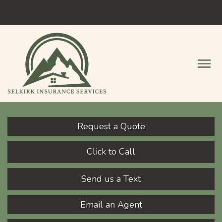
Facebook
Descript
Request a Quote
Click to Call
Send us a Text
Email an Agent