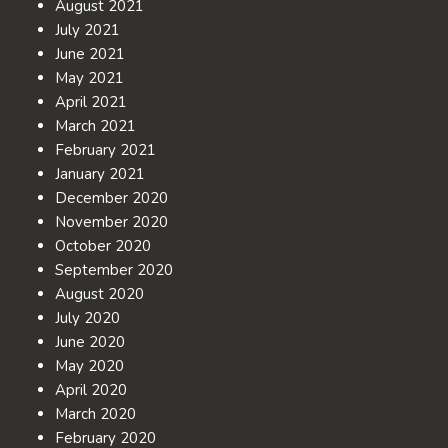
August 2021
July 2021
June 2021
May 2021
April 2021
March 2021
February 2021
January 2021
December 2020
November 2020
October 2020
September 2020
August 2020
July 2020
June 2020
May 2020
April 2020
March 2020
February 2020