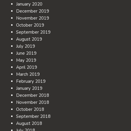
January 2020
December 2019
November 2019
October 2019
September 2019
August 2019
July 2019
June 2019
May 2019
April 2019
March 2019
February 2019
January 2019
December 2018
November 2018
October 2018
September 2018
August 2018
July 2018