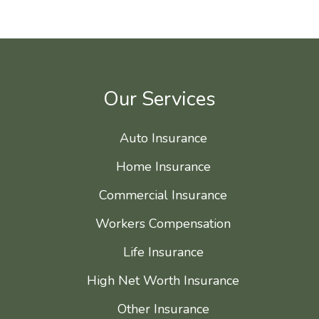
Our Services
Auto Insurance
Home Insurance
Commercial Insurance
Workers Compensation
Life Insurance
High Net Worth Insurance
Other Insurance