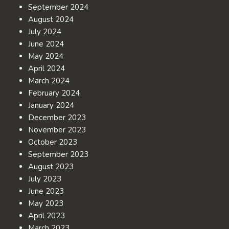
September 2024
August 2024
July 2024
June 2024
May 2024
April 2024
March 2024
February 2024
January 2024
December 2023
November 2023
October 2023
September 2023
August 2023
July 2023
June 2023
May 2023
April 2023
March 2023