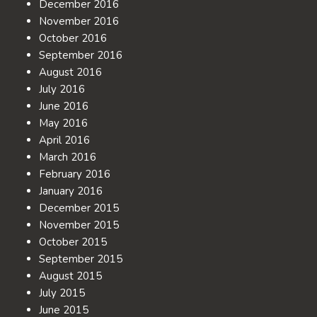
December 2016
November 2016
October 2016
September 2016
August 2016
July 2016
June 2016
May 2016
April 2016
March 2016
February 2016
January 2016
December 2015
November 2015
October 2015
September 2015
August 2015
July 2015
June 2015