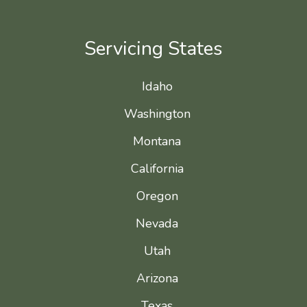
Servicing States
Idaho
Washington
Montana
California
Oregon
Nevada
Utah
Arizona
Texas