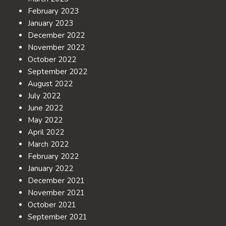
February 2023
January 2023
December 2022
November 2022
October 2022
September 2022
August 2022
July 2022
June 2022
May 2022
April 2022
March 2022
February 2022
January 2022
December 2021
November 2021
October 2021
September 2021