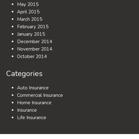
May 2015
April 2015
March 2015
February 2015
January 2015
December 2014
November 2014
October 2014
Categories
Auto Insurance
Commercial Insurance
Home Insurance
Insurance
Life Insurance