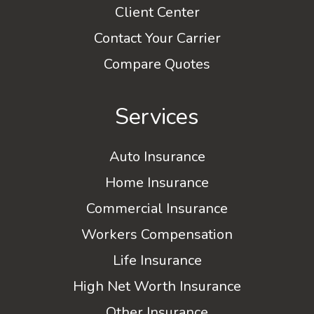
Client Center
Contact Your Carrier
Compare Quotes
Services
Auto Insurance
Home Insurance
Commercial Insurance
Workers Compensation
Life Insurance
High Net Worth Insurance
Other Insurance