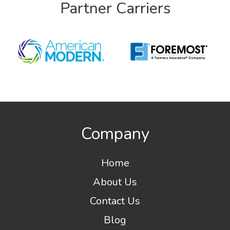
Partner Carriers
Company
Home
About Us
Contact Us
Blog