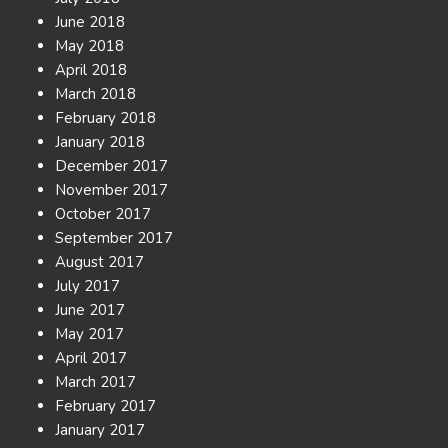
June 2018
May 2018
April 2018
March 2018
February 2018
January 2018
December 2017
November 2017
October 2017
September 2017
August 2017
July 2017
June 2017
May 2017
April 2017
March 2017
February 2017
January 2017