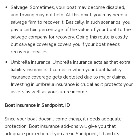
Salvage: Sometimes, your boat may become disabled,
and towing may not help. At this point, you may need a
salvage firm to recover it. Basically, in such scenarios, you
pay a certain percentage of the value of your boat to the
salvage company for recovery. Going this route is costly,
but salvage coverage covers you if your boat needs
recovery services.
Umbrella insurance: Umbrella insurance acts as that extra
liability insurance. It comes in when your boat liability
insurance coverage gets depleted due to major claims.
Investing in umbrella insurance is crucial as it protects your
assets as well as your future income.
Boat insurance in Sandpoint, ID
Since your boat doesn’t come cheap, it needs adequate
protection. Boat insurance add-ons will give you that
adequate protection. If you are in Sandpoint, ID and its