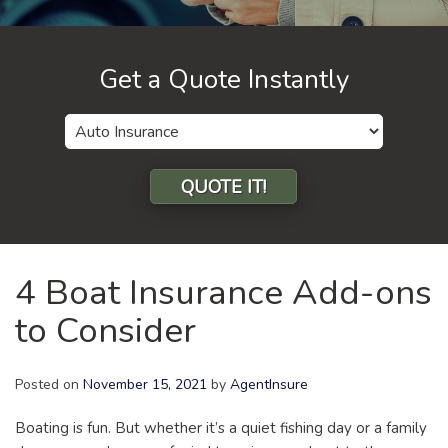
Get a Quote Instantly
Insurance
Type
QUOTE IT!
4 Boat Insurance Add-ons
to Consider
Posted on
November 15, 2021
by
AgentInsure
Boating is fun. But whether it’s a quiet fishing day or a family