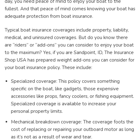
day, you need peace of mind to enjoy your boat to the
fullest. And that peace of mind comes knowing your boat has
adequate protection from boat insurance.
Typical boat insurance coverages include property, liability,
medical, and uninsured coverages. But do you know there
are “riders” or “add-ons” you can consider to enjoy your boat
to the maximum? Yes, if you are Sandpoint, ID, The Insurance
Shop USA has prepared weight add-ons you can consider for
your boat insurance policy. These include:
Specialized coverage: This policy covers something
specific on the boat, like gadgets, those expensive
accessories like props, fancy coolers, or fishing equipment.
Specialized coverage is available to increase your
personal property limits.
Mechanical breakdown coverage: The coverage foots the
cost of replacing or repairing your outboard motor as long
as it’s not as a result of wear and tear.