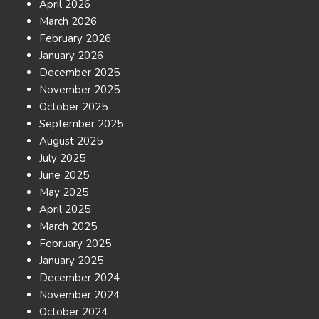
April 2026
March 2026
February 2026
January 2026
December 2025
November 2025
October 2025
September 2025
August 2025
July 2025
June 2025
May 2025
April 2025
March 2025
February 2025
January 2025
December 2024
November 2024
October 2024