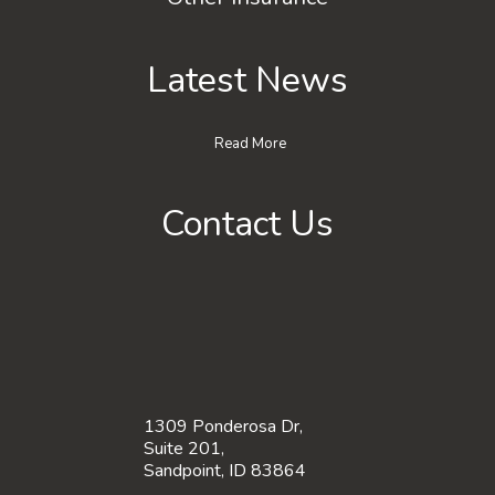
Latest News
Read More
Contact Us
1309 Ponderosa Dr,
Suite 201,
Sandpoint, ID 83864