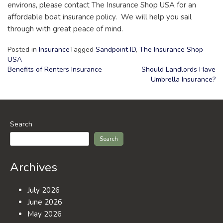
environs, please contact The Insurance Shop USA for an
affordable boat insurance policy. We will help you sail
through with great peace of mind.
Posted in
Insurance
Tagged
Sandpoint ID
,
The Insurance Shop
USA
Benefits of Renters Insurance
Should Landlords Have
Umbrella Insurance?
Post
navigation
Search
Search
Archives
July 2026
June 2026
May 2026