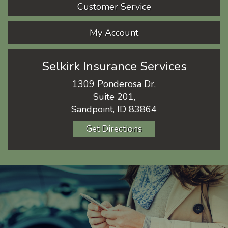
Customer Service
My Account
Selkirk Insurance Services
1309 Ponderosa Dr,
Suite 201,
Sandpoint, ID 83864
Get Directions